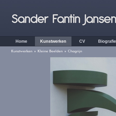
Sander Fantin Jansen
Sander Fantin Janse
Sander Fantin Janse
Sander Fantin Janse
Sander Fantin Janse
Sander Fantin Jansen
Sander Fantin Janse
Sander Fantin Jansen
Sander Fantin Janse
Sander Fantin Janse
Sander Fantin Janse
Sander Fantin Janse
Sander Fantin Janse
Sander Fantin Janse
Sander Fantin Janse
Sander Fantin Janse
Sander Fantin Janse
Sander Fantin Janse
Sander Fantin Janse
Sander Fantin Janse
Sander Fantin Janse
Sander Fantin Janse
Sander Fantin Janse
Sander Fantin Janse
Sander Fantin Janse
Sander Fantin Janse
Sander Fantin Janse
Sander Fantin Janse
Sander Fantin Janse
Sander Fantin Janse
Sander Fantin Jansen
Sander Fantin Janse
Sander Fantin Jansen
Sander Fantin Janse
Sander Fantin Janse
Sander Fantin Janse
Sander Fantin Janse
Home
Kunstwerken
CV
Biografie
Kunstwerken
»
Kleine Beelden
»
Chagrijn